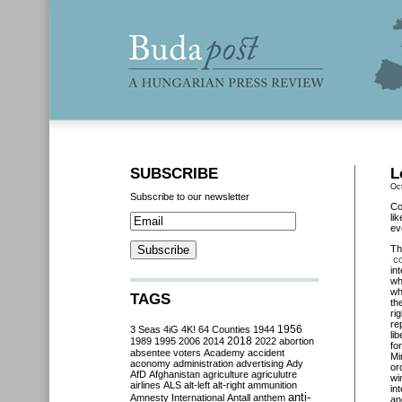
SUBSCRIBE
L
Oc
Subscribe to our newsletter
Co
li
ev
T
co
in
wh
wh
TAGS
th
ri
re
3 Seas
4iG
4K!
64 Counties
1944
1956
li
2018
1989
1995
2006
2014
2022
abortion
fo
absentee voters
Academy
accident
Mi
aconomy
administration
advertising
Ady
or
AfD
Afghanistan
agriculture
agriculutre
wi
airlines
ALS
alt-left
alt-right
ammunition
in
anti-
Amnesty International
Antall
anthem
an