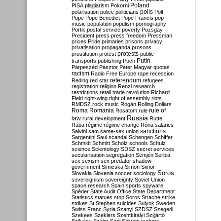
Poland
PISA
plagiarism
Pokorni
polarisation
police
politicians
polls
Polt
Pope
Pope Benedict
Pope Francis
pop
music
population
populism
pornography
Portik
postal service
poverty
Pozsgay
President
press
press freedom
Pressman
prices
Pride
primaries
prisons
privacy
privatisation
propaganda
prosons
protests
prostitution
protest
public
Putin
transports
publishing
Puch
Párpeszéd
Pásztor
Péter Magyar
quotas
racism
Radio Free Europe
rape
recession
referendum
Reding
red star
refugees
registration
religion
Renzi
research
restrictions
retail trade
revolution
Richard
Field
right-wing
right of assembly
riots
RMDSZ
rock music
Rogán
Rolling Dollars
Roma
Romania
rule of
Rosatom
rule
Russia
law
rural development
Rutte
Rába
régime
régime change
Róna
salaries
sanctions
Salvini
sam
same-sex union
Sargentini
Saul
scandal
Schengen
Schiffer
Schmidt
Schmitt
Scholz
schools
Schulz
science
Scientology
SDSZ
secret services
secularisation
segregation
Semjén
Serbia
sex
sexism
sex predator
shadow
government
Simicska
Simon
Simor
Soros
Slovakia
Slovenia
soccer
sociology
sovereignism
sovereignty
Soviet Union
space research
Spain
sports
spyware
Spéder
State Audit Office
State Department
Statistics
statues
stop Soros
Strache
strike
strikes
St Stephen
suicides
Sulyok
Sweden
Swiss Franc
Syria
Szanyi
SZDSZ
Szegedi
Szekees
Szeklers
Szentkirályi
Szijjártó