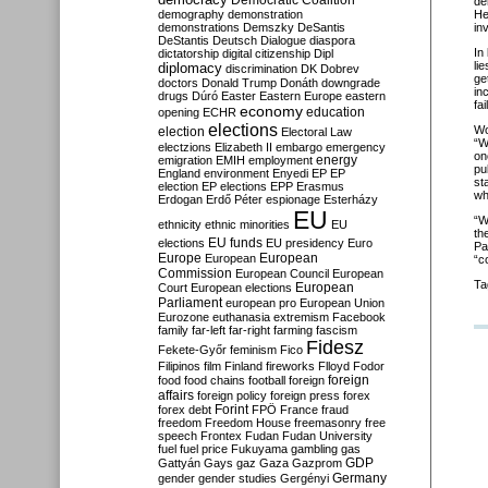
Democratic Coalition
de
demography
demonstration
He
demonstrations
Demszky
DeSantis
in
DeStantis
Deutsch
Dialogue
diaspora
In
dictatorship
digital citizenship
Dipl
li
diplomacy
discrimination
DK
Dobrev
ge
doctors
Donald Trump
Donáth
downgrade
in
drugs
Dúró
Easter
Eastern Europe
eastern
fa
economy
education
opening
ECHR
elections
Wo
election
Electoral Law
“W
electzions
Elizabeth II
embargo
emergency
on
emigration
EMIH
employment
energy
pu
England
environment
Enyedi
EP
EP
st
election
EP elections
EPP
Erasmus
wh
Erdogan
Erdő Péter
espionage
Esterházy
EU
“W
ethnicity
ethnic minorities
EU
th
EU funds
elections
EU presidency
Euro
Pa
Europe
European
European
“c
Commission
European Council
European
Ta
European
Court
European elections
Parliament
european pro
European Union
Eurozone
euthanasia
extremism
Facebook
family
far-left
far-right
farming
fascism
Fidesz
Fekete-Győr
feminism
Fico
Filipinos
film
Finland
fireworks
Flloyd
Fodor
foreign
food
food chains
football
foreign
affairs
foreign policy
foreign press
forex
forex debt
Forint
FPÖ
France
fraud
freedom
Freedom House
freemasonry
free
speech
Frontex
Fudan
Fudan University
fuel
fuel price
Fukuyama
gambling
gas
GDP
Gattyán
Gays
gaz
Gaza
Gazprom
Germany
gender
gender studies
Gergényi