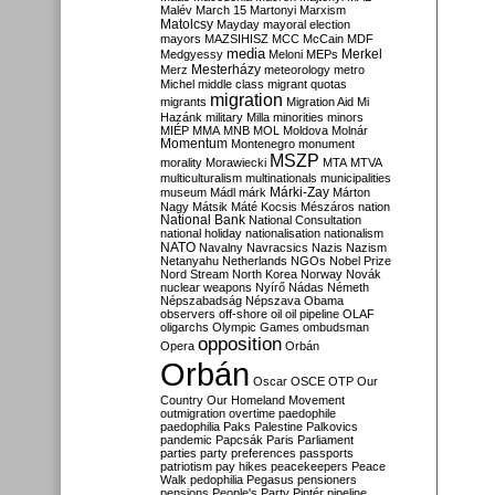
Malév
March 15
Martonyi
Marxism
Matolcsy
Mayday
mayoral election
mayors
MAZSIHISZ
MCC
McCain
MDF
media
Merkel
Medgyessy
Meloni
MEPs
Mesterházy
Merz
meteorology
metro
Michel
middle class
migrant quotas
migration
migrants
Migration Aid
Mi
Hazánk
military
Milla
minorities
minors
MIÉP
MMA
MNB
MOL
Moldova
Molnár
Momentum
Montenegro
monument
MSZP
morality
Morawiecki
MTA
MTVA
multiculturalism
multinationals
municipalities
Márki-Zay
museum
Mádl
márk
Márton
Nagy
Mátsik
Máté Kocsis
Mészáros
nation
National Bank
National Consultation
national holiday
nationalisation
nationalism
NATO
Navalny
Navracsics
Nazis
Nazism
Netanyahu
Netherlands
NGOs
Nobel Prize
Nord Stream
North Korea
Norway
Novák
nuclear weapons
Nyírő
Nádas
Németh
Népszabadság
Népszava
Obama
observers
off-shore
oil
oil pipeline
OLAF
oligarchs
Olympic Games
ombudsman
opposition
Opera
Orbán
Orbán
Oscar
OSCE
OTP
Our
Country
Our Homeland Movement
outmigration
overtime
paedophile
paedophilia
Paks
Palestine
Palkovics
pandemic
Papcsák
Paris
Parliament
parties
party preferences
passports
patriotism
pay hikes
peacekeepers
Peace
Walk
pedophilia
Pegasus
pensioners
pensions
People's Party
Pintér
pipeline