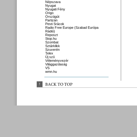
Népszava
Nyugat
Nyugati Fény
Origo
Országút
Partizán
Pesti Srácok
Radio Free Europe (Szabad Európa
Rádió)
Reposzt
Stop.hu
Szombat
Sztárklikk
Szuverén
Telex
Új szó
Véleményvezér
Világgazdaság
VS
wmn.hu
↑
BACK 
TO 
TOP