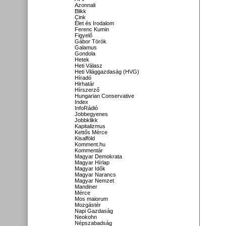
Azonnali
Blikk
Cink
Élet és Irodalom
Ferenc Kumin
Figyelő
Gábor Török
Galamus
Gondola
Hetek
Heti Válasz
Heti Világgazdaság (HVG)
Híradó
Hirhatár
Hírszerző
Hungarian Conservative
Index
InfoRádió
Jobbegyenes
Jobbklikk
Kapitalizmus
Kettős Mérce
Kisalföld
Komment.hu
Kommentár
Magyar Demokrata
Magyar Hírlap
Magyar Idők
Magyar Narancs
Magyar Nemzet
Mandiner
Mérce
Mos maiorum
Mozgástér
Napi Gazdaság
Neokohn
Népszabadság