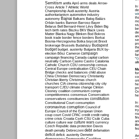
Semitism
antifa
Apró
arms deals
Arrow-
In
Cross
Article 7
Athletic World
de
Championship
Audi
austerity
Austria
wi
authoritarianism
automotive industry
th
Bajnai
autonomy
Balkans
Balog
Balázs
mo
Orbán
banks
Bannon
Barroso
Bayer
st
Belarus
Bell
Bernard-Henri Lévy
Biden
Big
be
tech
birth rates
Biszku
BKV
Black Lives
de
Matter
Blanka Nagy
Blinken
Bod
Bokros
an
book trade
border fence
borders
Borkai
se
Bosnia-Herzegovina
Botka
boycott
Brexit
pr
Budapest
brokerage
Brussels
Budaházy
th
budget
budget. austerity
Bulgaria
BUX
by-
ot
campaign
election
Bősz
Cameron
fa
campaign financing
Canada
capital
carbon
“
G
neutrality
Carlson
Casino
Castro
Catalonia
al
Catholic Church
CDU
censorship
census
Central Europe
centralisation
CEU
Chain
Ma
Bridge
checks and balances
child abuse
fo
China
Christian Democracy
Christianity
co
Christian liberty
Christmas
church
or
churches
CIA
cinema
citizenship
city
city
he
transport
CJEU
climate change
Clinton
pr
Clooney
coalition
communism
compe
Or
competitiveness
consensus
Conservatism
he
constitution
conservatives
constituencies
In
Constitutional Court
consumption
mo
coronavirus
corruption
Council of
tr
Europe
Council of the European Union
ro
coup
court
Covid
CPAC
credit
credit-rating
fi
crime
crisis
Croatia
Cseh
CSU
Csák
Cuba
ar
culture
culture war
culture wars
currency
li
Czech Republic
data protection
Davos
fe
debt
death penalty
Debreczeni
defamation
deficit
deficit. austerity
Demeter
An
democracy