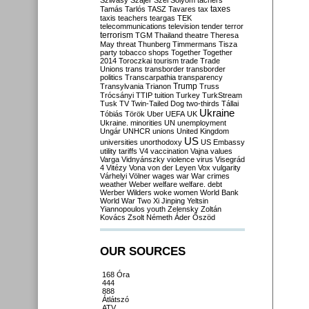
Szilvásy
Szájer
Szél
Sólyom
tachers
taxes
Tamás
Tarlós
TASZ
Tavares
tax
taxis
teachers
teargas
TEK
telecommunications
television
tender
terror
terrorism
TGM
Thailand
theatre
Theresa
May
threat
Thunberg
Timmermans
Tisza
party
tobacco shops
Together
Together
2014
Toroczkai
tourism
trade
Trade
Unions
trans
transborder
transborder
politics
Transcarpathia
transparency
Trump
Transylvania
Trianon
Truss
Trócsányi
TTIP
tuition
Turkey
TurkStream
Tusk
TV
Twin-Tailed Dog
two-thirds
Tállai
Ukraine
Tóbiás
Török
Uber
UEFA
UK
Ukraine. minorities
UN
unemployment
Ungár
UNHCR
unions
United Kingdom
US
universities
unorthodoxy
US Embassy
utility tariffs
V4
vaccination
Vajna
values
Varga
Vidnyánszky
violence
virus
Visegrád
4
Vitézy
Vona
von der Leyen
Vox
vulgarity
Várhelyi
Völner
wages
war
War crimes
weather
Weber
welfare
welfare. debt
Werber
Wilders
woke
women
World Bank
World War Two
Xi Jinping
Yeltsin
Yiannopoulos
youth
Zelensky
Zoltán
Kovács
Zsolt Németh
Áder
Őszöd
OUR SOURCES
168 Óra
444
888
Átlátszó
ATV