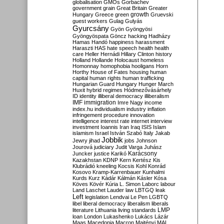
globalisation
GMOs
Gorbachev
government
grain
Great Britain
Greater
growth
Hungary
Greece
green
Gruevski
guest workers
Gulag
Gulyás
Gyurcsány
Gyön
Gyöngyösi
Gyöngyöspata
Göncz
hacking
Hadházy
Hamas
Handó
happiness
harassment
Haraszti
HAS
hate speech
health
health
care
Heller
Hernádi
Hillary Clinton
history
Holland
Hollande
Holocaust
homeless
Homonnay
homophobia
hooligans
Horn
Horthy
House of Fates
housing
human
capital
human rights
human trafficking
Hungarian Guard
Hungary
Hunger March
Huxit
hybrid regimes
Hódmezővásárhely
ID
identity
illiberal democracy
illiberalism
IMF
immigration
Imre Nagy
income
index.hu
individualism
industry
inflation
infringement procedure
innovation
intelligence
interest rate
internet
interview
investment
Ioannis
Iran
Iraq
ISIS
Islam
islamism
Israel
István Szabó
Italy
Jakab
Jobbik
Jewry
jihad
jobs
Johnson
Jourová
judiciary
Judit Varga
Juhász
Karácsony
Juncker
justice
Karikó
Kazakhstan
KDNP
Kern
Kertész
Kis
Klubrádió
kneeling
Kocsis
Kohl
Konrád
Kosovo
Kramp-Karrenbauer
Kunhalmi
Kurds
Kurz
Kádár
Kálmán
Kásler
Kósa
Köves
Kövér
Kúria
L. Simon
Laborc
labour
Land
Laschet
Lauder
law
LBTGQ
leak
Left
legislation
Lendvai
Le Pen
LGBTQ
libel
liberal democracy
liberalism
liberals
LMP
literature
Lithuania
living standards
loan
London
Lukashenko
Lukács
Lázár
Maas
Macedonia
Macron
Majtényi
MAL