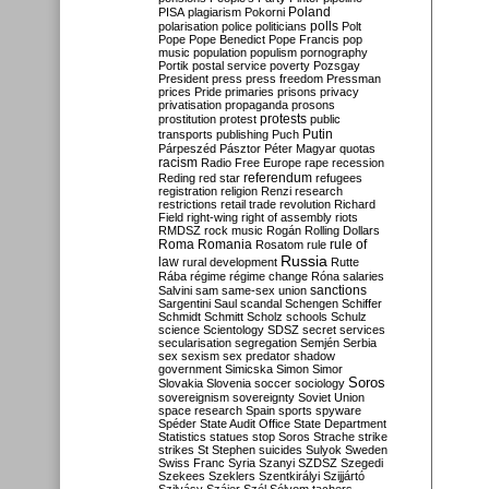
Poland
PISA
plagiarism
Pokorni
polarisation
police
politicians
polls
Polt
Pope
Pope Benedict
Pope Francis
pop
music
population
populism
pornography
Portik
postal service
poverty
Pozsgay
President
press
press freedom
Pressman
prices
Pride
primaries
prisons
privacy
privatisation
propaganda
prosons
protests
prostitution
protest
public
Putin
transports
publishing
Puch
Párpeszéd
Pásztor
Péter Magyar
quotas
racism
Radio Free Europe
rape
recession
referendum
Reding
red star
refugees
registration
religion
Renzi
research
restrictions
retail trade
revolution
Richard
Field
right-wing
right of assembly
riots
RMDSZ
rock music
Rogán
Rolling Dollars
Roma
Romania
rule of
Rosatom
rule
Russia
law
rural development
Rutte
Rába
régime
régime change
Róna
salaries
sanctions
Salvini
sam
same-sex union
Sargentini
Saul
scandal
Schengen
Schiffer
Schmidt
Schmitt
Scholz
schools
Schulz
science
Scientology
SDSZ
secret services
secularisation
segregation
Semjén
Serbia
sex
sexism
sex predator
shadow
government
Simicska
Simon
Simor
Soros
Slovakia
Slovenia
soccer
sociology
sovereignism
sovereignty
Soviet Union
space research
Spain
sports
spyware
Spéder
State Audit Office
State Department
Statistics
statues
stop Soros
Strache
strike
strikes
St Stephen
suicides
Sulyok
Sweden
Swiss Franc
Syria
Szanyi
SZDSZ
Szegedi
Szekees
Szeklers
Szentkirályi
Szijjártó