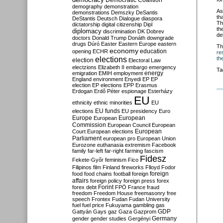
Democratic Coalition
demography
demonstration
As
demonstrations
Demszky
DeSantis
th
DeStantis
Deutsch
Dialogue
diaspora
Th
dictatorship
digital citizenship
Dipl
th
diplomacy
discrimination
DK
Dobrev
de
doctors
Donald Trump
Donáth
downgrade
drugs
Dúró
Easter
Eastern Europe
eastern
Th
economy
education
opening
ECHR
re
elections
th
election
Electoral Law
electzions
Elizabeth II
embargo
emergency
Ta
emigration
EMIH
employment
energy
England
environment
Enyedi
EP
EP
election
EP elections
EPP
Erasmus
Erdogan
Erdő Péter
espionage
Esterházy
EU
ethnicity
ethnic minorities
EU
EU funds
elections
EU presidency
Euro
Europe
European
European
Commission
European Council
European
European
Court
European elections
Parliament
european pro
European Union
Eurozone
euthanasia
extremism
Facebook
family
far-left
far-right
farming
fascism
Fidesz
Fekete-Győr
feminism
Fico
Filipinos
film
Finland
fireworks
Flloyd
Fodor
foreign
food
food chains
football
foreign
affairs
foreign policy
foreign press
forex
forex debt
Forint
FPÖ
France
fraud
freedom
Freedom House
freemasonry
free
speech
Frontex
Fudan
Fudan University
fuel
fuel price
Fukuyama
gambling
gas
GDP
Gattyán
Gays
gaz
Gaza
Gazprom
Germany
gender
gender studies
Gergényi