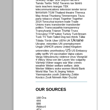
Szilvásy
Szájer
Szél
Sólyom
tachers
taxes
Tamás
Tarlós
TASZ
Tavares
tax
taxis
teachers
teargas
TEK
telecommunications
television
tender
terror
terrorism
TGM
Thailand
theatre
Theresa
May
threat
Thunberg
Timmermans
Tisza
party
tobacco shops
Together
Together
2014
Toroczkai
tourism
trade
Trade
Unions
trans
transborder
transborder
politics
Transcarpathia
transparency
Trump
Transylvania
Trianon
Truss
Trócsányi
TTIP
tuition
Turkey
TurkStream
Tusk
TV
Twin-Tailed Dog
two-thirds
Tállai
Ukraine
Tóbiás
Török
Uber
UEFA
UK
Ukraine. minorities
UN
unemployment
Ungár
UNHCR
unions
United Kingdom
US
universities
unorthodoxy
US Embassy
utility tariffs
V4
vaccination
Vajna
values
Varga
Vidnyánszky
violence
virus
Visegrád
4
Vitézy
Vona
von der Leyen
Vox
vulgarity
Várhelyi
Völner
wages
war
War crimes
weather
Weber
welfare
welfare. debt
Werber
Wilders
woke
women
World Bank
World War Two
Xi Jinping
Yeltsin
Yiannopoulos
youth
Zelensky
Zoltán
Kovács
Zsolt Németh
Áder
Őszöd
OUR SOURCES
168 Óra
444
888
Átlátszó
ATV