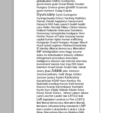
globalisation
GMOs
Gorbachev
government
grain
Great Britain
Greater
growth
Hungary
Greece
green
Gruevski
guest workers
Gulag
Gulyás
Gyurcsány
Gyön
Gyöngyösi
Gyöngyöspata
Göncz
hacking
Hadházy
Hamas
Handó
happiness
harassment
Haraszti
HAS
hate speech
health
health
care
Heller
Hernádi
Hillary Clinton
history
Holland
Hollande
Holocaust
homeless
Homonnay
homophobia
hooligans
Horn
Horthy
House of Fates
housing
human
capital
human rights
human trafficking
Hungarian Guard
Hungary
Hunger March
Huxit
hybrid regimes
Hódmezővásárhely
ID
identity
illiberal democracy
illiberalism
IMF
immigration
Imre Nagy
income
index.hu
individualism
industry
inflation
infringement procedure
innovation
intelligence
interest rate
internet
interview
investment
Ioannis
Iran
Iraq
ISIS
Islam
islamism
Israel
István Szabó
Italy
Jakab
Jobbik
Jewry
jihad
jobs
Johnson
Jourová
judiciary
Judit Varga
Juhász
Karácsony
Juncker
justice
Karikó
Kazakhstan
KDNP
Kern
Kertész
Kis
Klubrádió
kneeling
Kocsis
Kohl
Konrád
Kosovo
Kramp-Karrenbauer
Kunhalmi
Kurds
Kurz
Kádár
Kálmán
Kásler
Kósa
Köves
Kövér
Kúria
L. Simon
Laborc
labour
Land
Laschet
Lauder
law
LBTGQ
leak
Left
legislation
Lendvai
Le Pen
LGBTQ
libel
liberal democracy
liberalism
liberals
LMP
literature
Lithuania
living standards
loan
London
Lukashenko
Lukács
Lázár
Maas
Macedonia
Macron
Majtényi
MAL