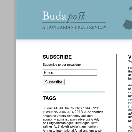
SUBSCRIBE
V
Se
Subscribe to our newsletter
Le
th
ac
fa
Ad
of
in
by
TAGS
su
in
im
3 Seas
4iG
4K!
64 Counties
1944
1956
co
2018
1989
1995
2006
2014
2022
abortion
ad
absentee voters
Academy
accident
ma
aconomy
administration
advertising
Ady
tar
AfD
Afghanistan
agriculture
agriculutre
airlines
ALS
alt-left
alt-right
ammunition
Th
anti-
Amnesty International
Antall
anthem
lo