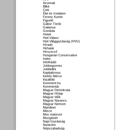
Azonnali
Blikk
Cink
Élet és Irodalom
Ferenc Kumin
Figyelő
Gábor Török
Galamus
Gondola
Hetek
Heti Válasz
Heti Világgazdaság (HVG)
Híradó
Hirhatár
Hírszerző
Hungarian Conservative
Index
InfoRádió
Jobbegyenes
Jobbklikk
Kapitalizmus
Kettős Mérce
Kisalföld
Komment.hu
Kommentár
Magyar Demokrata
Magyar Hírlap
Magyar Idők
Magyar Narancs
Magyar Nemzet
Mandiner
Mérce
Mos maiorum
Mozgástér
Napi Gazdaság
Neokohn
Népszabadság