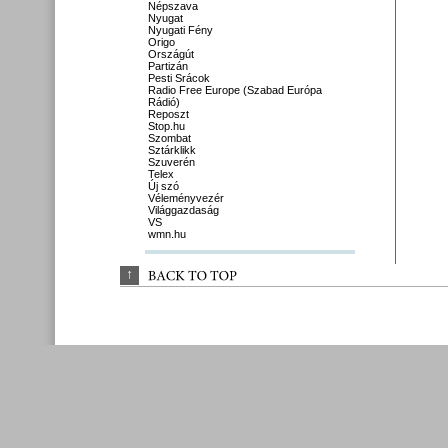
Népszava
Nyugat
Nyugati Fény
Origo
Országút
Partizán
Pesti Srácok
Radio Free Europe (Szabad Európa
Rádió)
Reposzt
Stop.hu
Szombat
Sztárklikk
Szuverén
Telex
Új szó
Véleményvezér
Világgazdaság
VS
wmn.hu
↑
BACK 
TO 
TOP