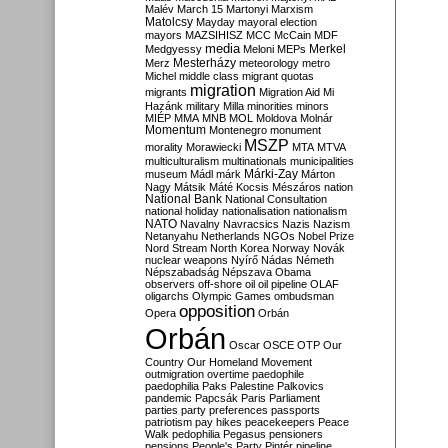
Malév
March 15
Martonyi
Marxism
Matolcsy
Mayday
mayoral election
mayors
MAZSIHISZ
MCC
McCain
MDF
media
Merkel
Medgyessy
Meloni
MEPs
Mesterházy
Merz
meteorology
metro
Michel
middle class
migrant quotas
migration
migrants
Migration Aid
Mi
Hazánk
military
Milla
minorities
minors
MIÉP
MMA
MNB
MOL
Moldova
Molnár
Momentum
Montenegro
monument
MSZP
morality
Morawiecki
MTA
MTVA
multiculturalism
multinationals
municipalities
Márki-Zay
museum
Mádl
márk
Márton
Nagy
Mátsik
Máté Kocsis
Mészáros
nation
National Bank
National Consultation
national holiday
nationalisation
nationalism
NATO
Navalny
Navracsics
Nazis
Nazism
Netanyahu
Netherlands
NGOs
Nobel Prize
Nord Stream
North Korea
Norway
Novák
nuclear weapons
Nyírő
Nádas
Németh
Népszabadság
Népszava
Obama
observers
off-shore
oil
oil pipeline
OLAF
oligarchs
Olympic Games
ombudsman
opposition
Opera
Orbán
Orbán
Oscar
OSCE
OTP
Our
Country
Our Homeland Movement
outmigration
overtime
paedophile
paedophilia
Paks
Palestine
Palkovics
pandemic
Papcsák
Paris
Parliament
parties
party preferences
passports
patriotism
pay hikes
peacekeepers
Peace
Walk
pedophilia
Pegasus
pensioners
pensions
People's Party
Pintér
pipeline