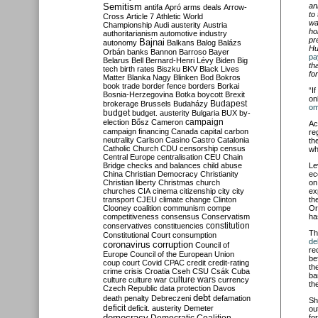
Semitism
an
antifa
Apró
arms deals
Arrow-
to
Cross
Article 7
Athletic World
wa
Championship
Audi
austerity
Austria
ho
authoritarianism
automotive industry
pr
Bajnai
autonomy
Balkans
Balog
Balázs
Hu
Orbán
banks
Bannon
Barroso
Bayer
pa
Belarus
Bell
Bernard-Henri Lévy
Biden
Big
th
tech
birth rates
Biszku
BKV
Black Lives
for
Matter
Blanka Nagy
Blinken
Bod
Bokros
book trade
border fence
borders
Borkai
“I
Bosnia-Herzegovina
Botka
boycott
Brexit
on
Budapest
brokerage
Brussels
Budaházy
om
budget
budget. austerity
Bulgaria
BUX
by-
campaign
election
Bősz
Cameron
Ac
campaign financing
Canada
capital
carbon
re
neutrality
Carlson
Casino
Castro
Catalonia
th
Catholic Church
CDU
censorship
census
wh
Central Europe
centralisation
CEU
Chain
Bridge
checks and balances
child abuse
Le
China
Christian Democracy
Christianity
ec
Christian liberty
Christmas
church
on
churches
CIA
cinema
citizenship
city
city
ex
transport
CJEU
climate change
Clinton
th
Clooney
coalition
communism
compe
Or
competitiveness
consensus
Conservatism
ha
constitution
conservatives
constituencies
Th
Constitutional Court
consumption
de
coronavirus
corruption
Council of
re
Europe
Council of the European Union
be
coup
court
Covid
CPAC
credit
credit-rating
th
crime
crisis
Croatia
Cseh
CSU
Csák
Cuba
ba
culture
culture war
culture wars
currency
th
Czech Republic
data protection
Davos
debt
death penalty
Debreczeni
defamation
Sh
deficit
deficit. austerity
Demeter
ou
democracy
fo