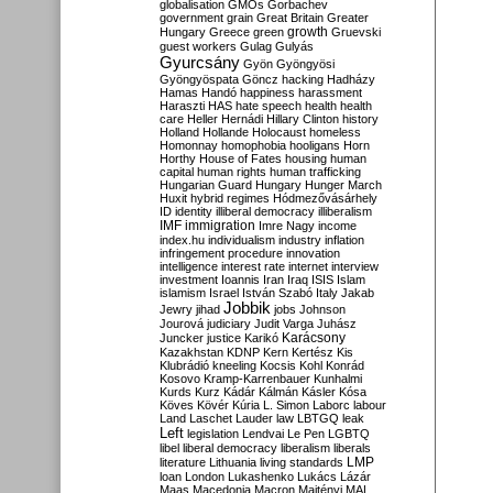
globalisation
GMOs
Gorbachev
government
grain
Great Britain
Greater
growth
Hungary
Greece
green
Gruevski
guest workers
Gulag
Gulyás
Gyurcsány
Gyön
Gyöngyösi
Gyöngyöspata
Göncz
hacking
Hadházy
Hamas
Handó
happiness
harassment
Haraszti
HAS
hate speech
health
health
care
Heller
Hernádi
Hillary Clinton
history
Holland
Hollande
Holocaust
homeless
Homonnay
homophobia
hooligans
Horn
Horthy
House of Fates
housing
human
capital
human rights
human trafficking
Hungarian Guard
Hungary
Hunger March
Huxit
hybrid regimes
Hódmezővásárhely
ID
identity
illiberal democracy
illiberalism
IMF
immigration
Imre Nagy
income
index.hu
individualism
industry
inflation
infringement procedure
innovation
intelligence
interest rate
internet
interview
investment
Ioannis
Iran
Iraq
ISIS
Islam
islamism
Israel
István Szabó
Italy
Jakab
Jobbik
Jewry
jihad
jobs
Johnson
Jourová
judiciary
Judit Varga
Juhász
Karácsony
Juncker
justice
Karikó
Kazakhstan
KDNP
Kern
Kertész
Kis
Klubrádió
kneeling
Kocsis
Kohl
Konrád
Kosovo
Kramp-Karrenbauer
Kunhalmi
Kurds
Kurz
Kádár
Kálmán
Kásler
Kósa
Köves
Kövér
Kúria
L. Simon
Laborc
labour
Land
Laschet
Lauder
law
LBTGQ
leak
Left
legislation
Lendvai
Le Pen
LGBTQ
libel
liberal democracy
liberalism
liberals
LMP
literature
Lithuania
living standards
loan
London
Lukashenko
Lukács
Lázár
Maas
Macedonia
Macron
Majtényi
MAL