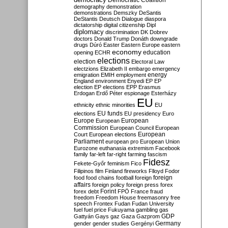
Democratic Coalition
demography
demonstration
demonstrations
Demszky
DeSantis
DeStantis
Deutsch
Dialogue
diaspora
dictatorship
digital citizenship
Dipl
diplomacy
discrimination
DK
Dobrev
doctors
Donald Trump
Donáth
downgrade
drugs
Dúró
Easter
Eastern Europe
eastern
economy
education
opening
ECHR
elections
election
Electoral Law
electzions
Elizabeth II
embargo
emergency
emigration
EMIH
employment
energy
England
environment
Enyedi
EP
EP
election
EP elections
EPP
Erasmus
Erdogan
Erdő Péter
espionage
Esterházy
EU
ethnicity
ethnic minorities
EU
EU funds
elections
EU presidency
Euro
Europe
European
European
Commission
European Council
European
European
Court
European elections
Parliament
european pro
European Union
Eurozone
euthanasia
extremism
Facebook
family
far-left
far-right
farming
fascism
Fidesz
Fekete-Győr
feminism
Fico
Filipinos
film
Finland
fireworks
Flloyd
Fodor
foreign
food
food chains
football
foreign
affairs
foreign policy
foreign press
forex
forex debt
Forint
FPÖ
France
fraud
freedom
Freedom House
freemasonry
free
speech
Frontex
Fudan
Fudan University
fuel
fuel price
Fukuyama
gambling
gas
GDP
Gattyán
Gays
gaz
Gaza
Gazprom
Germany
gender
gender studies
Gergényi