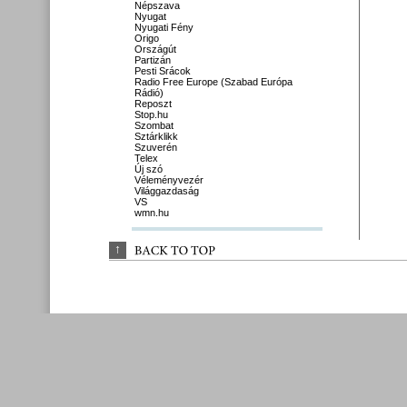
Népszava
Nyugat
Nyugati Fény
Origo
Országút
Partizán
Pesti Srácok
Radio Free Europe (Szabad Európa
Rádió)
Reposzt
Stop.hu
Szombat
Sztárklikk
Szuverén
Telex
Új szó
Véleményvezér
Világgazdaság
VS
wmn.hu
↑
BACK 
TO 
TOP