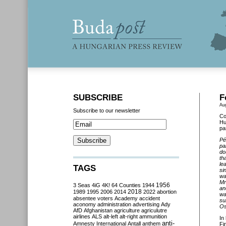
SUBSCRIBE
F
Au
Subscribe to our newsletter
Co
Hu
pa
Pé
pa
do
th
le
TAGS
si
wa
Mr
3 Seas
4iG
4K!
64 Counties
1944
1956
an
2018
1989
1995
2006
2014
2022
abortion
wa
absentee voters
Academy
accident
su
aconomy
administration
advertising
Ady
Os
AfD
Afghanistan
agriculture
agriculutre
airlines
ALS
alt-left
alt-right
ammunition
In
anti-
Amnesty International
Antall
anthem
Fi