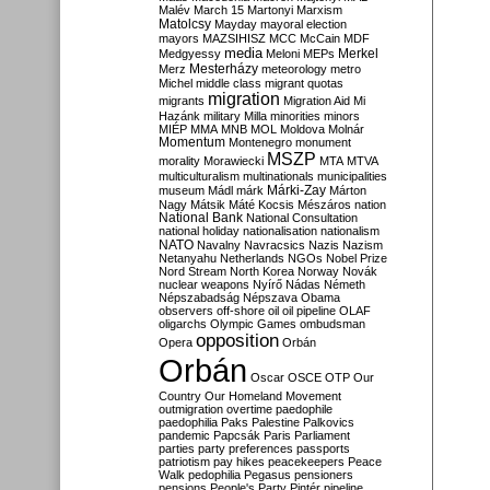
Malév
March 15
Martonyi
Marxism
Matolcsy
Mayday
mayoral election
mayors
MAZSIHISZ
MCC
McCain
MDF
media
Merkel
Medgyessy
Meloni
MEPs
Mesterházy
Merz
meteorology
metro
Michel
middle class
migrant quotas
migration
migrants
Migration Aid
Mi
Hazánk
military
Milla
minorities
minors
MIÉP
MMA
MNB
MOL
Moldova
Molnár
Momentum
Montenegro
monument
MSZP
morality
Morawiecki
MTA
MTVA
multiculturalism
multinationals
municipalities
Márki-Zay
museum
Mádl
márk
Márton
Nagy
Mátsik
Máté Kocsis
Mészáros
nation
National Bank
National Consultation
national holiday
nationalisation
nationalism
NATO
Navalny
Navracsics
Nazis
Nazism
Netanyahu
Netherlands
NGOs
Nobel Prize
Nord Stream
North Korea
Norway
Novák
nuclear weapons
Nyírő
Nádas
Németh
Népszabadság
Népszava
Obama
observers
off-shore
oil
oil pipeline
OLAF
oligarchs
Olympic Games
ombudsman
opposition
Opera
Orbán
Orbán
Oscar
OSCE
OTP
Our
Country
Our Homeland Movement
outmigration
overtime
paedophile
paedophilia
Paks
Palestine
Palkovics
pandemic
Papcsák
Paris
Parliament
parties
party preferences
passports
patriotism
pay hikes
peacekeepers
Peace
Walk
pedophilia
Pegasus
pensioners
pensions
People's Party
Pintér
pipeline