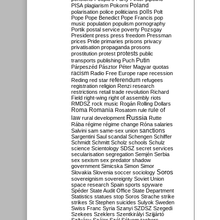
Poland
PISA
plagiarism
Pokorni
polarisation
police
politicians
polls
Polt
Pope
Pope Benedict
Pope Francis
pop
music
population
populism
pornography
Portik
postal service
poverty
Pozsgay
President
press
press freedom
Pressman
prices
Pride
primaries
prisons
privacy
privatisation
propaganda
prosons
protests
prostitution
protest
public
Putin
transports
publishing
Puch
Párpeszéd
Pásztor
Péter Magyar
quotas
racism
Radio Free Europe
rape
recession
referendum
Reding
red star
refugees
registration
religion
Renzi
research
restrictions
retail trade
revolution
Richard
Field
right-wing
right of assembly
riots
RMDSZ
rock music
Rogán
Rolling Dollars
Roma
Romania
rule of
Rosatom
rule
Russia
law
rural development
Rutte
Rába
régime
régime change
Róna
salaries
sanctions
Salvini
sam
same-sex union
Sargentini
Saul
scandal
Schengen
Schiffer
Schmidt
Schmitt
Scholz
schools
Schulz
science
Scientology
SDSZ
secret services
secularisation
segregation
Semjén
Serbia
sex
sexism
sex predator
shadow
government
Simicska
Simon
Simor
Soros
Slovakia
Slovenia
soccer
sociology
sovereignism
sovereignty
Soviet Union
space research
Spain
sports
spyware
Spéder
State Audit Office
State Department
Statistics
statues
stop Soros
Strache
strike
strikes
St Stephen
suicides
Sulyok
Sweden
Swiss Franc
Syria
Szanyi
SZDSZ
Szegedi
Szekees
Szeklers
Szentkirályi
Szijjártó