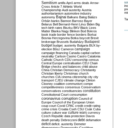
Semitism
so
antifa
Apró
arms deals
Arrow-
in
Cross
Article 7
Athletic World
pr
Championship
Audi
austerity
Austria
mi
authoritarianism
automotive industry
Bajnai
autonomy
Balkans
Balog
Balázs
Ta
Orbán
banks
Bannon
Barroso
Bayer
Belarus
Bell
Bernard-Henri Lévy
Biden
Big
tech
birth rates
Biszku
BKV
Black Lives
Matter
Blanka Nagy
Blinken
Bod
Bokros
book trade
border fence
borders
Borkai
Bosnia-Herzegovina
Botka
boycott
Brexit
Budapest
brokerage
Brussels
Budaházy
budget
budget. austerity
Bulgaria
BUX
by-
campaign
election
Bősz
Cameron
campaign financing
Canada
capital
carbon
neutrality
Carlson
Casino
Castro
Catalonia
Catholic Church
CDU
censorship
census
Central Europe
centralisation
CEU
Chain
Bridge
checks and balances
child abuse
China
Christian Democracy
Christianity
Christian liberty
Christmas
church
churches
CIA
cinema
citizenship
city
city
transport
CJEU
climate change
Clinton
Clooney
coalition
communism
compe
competitiveness
consensus
Conservatism
constitution
conservatives
constituencies
Constitutional Court
consumption
coronavirus
corruption
Council of
Europe
Council of the European Union
coup
court
Covid
CPAC
credit
credit-rating
crime
crisis
Croatia
Cseh
CSU
Csák
Cuba
culture
culture war
culture wars
currency
Czech Republic
data protection
Davos
debt
death penalty
Debreczeni
defamation
deficit
deficit. austerity
Demeter
democracy