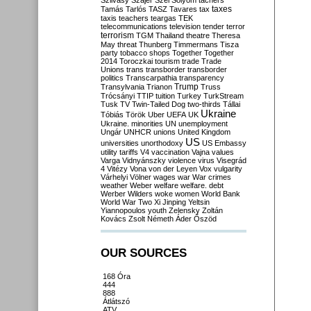
Szilvásy
Szájer
Szél
Sólyom
tachers
taxes
Tamás
Tarlós
TASZ
Tavares
tax
taxis
teachers
teargas
TEK
telecommunications
television
tender
terror
terrorism
TGM
Thailand
theatre
Theresa
May
threat
Thunberg
Timmermans
Tisza
party
tobacco shops
Together
Together
2014
Toroczkai
tourism
trade
Trade
Unions
trans
transborder
transborder
politics
Transcarpathia
transparency
Trump
Transylvania
Trianon
Truss
Trócsányi
TTIP
tuition
Turkey
TurkStream
Tusk
TV
Twin-Tailed Dog
two-thirds
Tállai
Ukraine
Tóbiás
Török
Uber
UEFA
UK
Ukraine. minorities
UN
unemployment
Ungár
UNHCR
unions
United Kingdom
US
universities
unorthodoxy
US Embassy
utility tariffs
V4
vaccination
Vajna
values
Varga
Vidnyánszky
violence
virus
Visegrád
4
Vitézy
Vona
von der Leyen
Vox
vulgarity
Várhelyi
Völner
wages
war
War crimes
weather
Weber
welfare
welfare. debt
Werber
Wilders
woke
women
World Bank
World War Two
Xi Jinping
Yeltsin
Yiannopoulos
youth
Zelensky
Zoltán
Kovács
Zsolt Németh
Áder
Őszöd
OUR SOURCES
168 Óra
444
888
Átlátszó
ATV