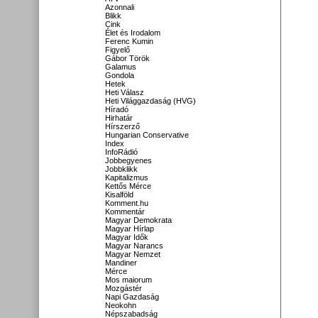
Azonnali
Blikk
Cink
Élet és Irodalom
Ferenc Kumin
Figyelő
Gábor Török
Galamus
Gondola
Hetek
Heti Válasz
Heti Világgazdaság (HVG)
Híradó
Hirhatár
Hírszerző
Hungarian Conservative
Index
InfoRádió
Jobbegyenes
Jobbklikk
Kapitalizmus
Kettős Mérce
Kisalföld
Komment.hu
Kommentár
Magyar Demokrata
Magyar Hírlap
Magyar Idők
Magyar Narancs
Magyar Nemzet
Mandiner
Mérce
Mos maiorum
Mozgástér
Napi Gazdaság
Neokohn
Népszabadság