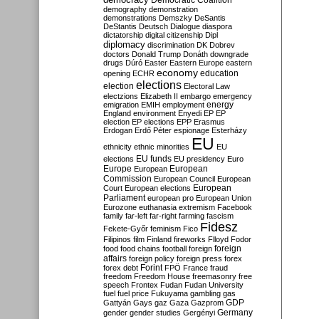
Democratic Coalition
demography
demonstration
demonstrations
Demszky
DeSantis
DeStantis
Deutsch
Dialogue
diaspora
dictatorship
digital citizenship
Dipl
diplomacy
discrimination
DK
Dobrev
doctors
Donald Trump
Donáth
downgrade
drugs
Dúró
Easter
Eastern Europe
eastern
economy
education
opening
ECHR
elections
election
Electoral Law
electzions
Elizabeth II
embargo
emergency
emigration
EMIH
employment
energy
England
environment
Enyedi
EP
EP
election
EP elections
EPP
Erasmus
Erdogan
Erdő Péter
espionage
Esterházy
EU
ethnicity
ethnic minorities
EU
EU funds
elections
EU presidency
Euro
Europe
European
European
Commission
European Council
European
European
Court
European elections
Parliament
european pro
European Union
Eurozone
euthanasia
extremism
Facebook
family
far-left
far-right
farming
fascism
Fidesz
Fekete-Győr
feminism
Fico
Filipinos
film
Finland
fireworks
Flloyd
Fodor
foreign
food
food chains
football
foreign
affairs
foreign policy
foreign press
forex
forex debt
Forint
FPÖ
France
fraud
freedom
Freedom House
freemasonry
free
speech
Frontex
Fudan
Fudan University
fuel
fuel price
Fukuyama
gambling
gas
GDP
Gattyán
Gays
gaz
Gaza
Gazprom
Germany
gender
gender studies
Gergényi