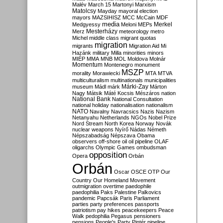
Malév
March 15
Martonyi
Marxism
Matolcsy
Mayday
mayoral election
mayors
MAZSIHISZ
MCC
McCain
MDF
media
Merkel
Medgyessy
Meloni
MEPs
Mesterházy
Merz
meteorology
metro
Michel
middle class
migrant quotas
migration
migrants
Migration Aid
Mi
Hazánk
military
Milla
minorities
minors
MIÉP
MMA
MNB
MOL
Moldova
Molnár
Momentum
Montenegro
monument
MSZP
morality
Morawiecki
MTA
MTVA
multiculturalism
multinationals
municipalities
Márki-Zay
museum
Mádl
márk
Márton
Nagy
Mátsik
Máté Kocsis
Mészáros
nation
National Bank
National Consultation
national holiday
nationalisation
nationalism
NATO
Navalny
Navracsics
Nazis
Nazism
Netanyahu
Netherlands
NGOs
Nobel Prize
Nord Stream
North Korea
Norway
Novák
nuclear weapons
Nyírő
Nádas
Németh
Népszabadság
Népszava
Obama
observers
off-shore
oil
oil pipeline
OLAF
oligarchs
Olympic Games
ombudsman
opposition
Opera
Orbán
Orbán
Oscar
OSCE
OTP
Our
Country
Our Homeland Movement
outmigration
overtime
paedophile
paedophilia
Paks
Palestine
Palkovics
pandemic
Papcsák
Paris
Parliament
parties
party preferences
passports
patriotism
pay hikes
peacekeepers
Peace
Walk
pedophilia
Pegasus
pensioners
pensions
People's Party
Pintér
pipeline