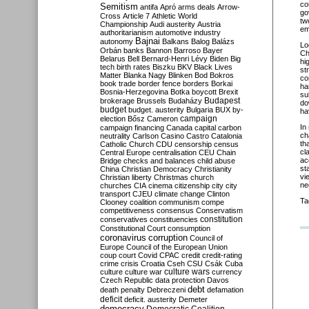
co
Semitism
antifa
Apró
arms deals
Arrow-
go
Cross
Article 7
Athletic World
tw
Championship
Audi
austerity
Austria
em
authoritarianism
automotive industry
Bajnai
autonomy
Balkans
Balog
Balázs
Lo
Orbán
banks
Bannon
Barroso
Bayer
Ch
Belarus
Bell
Bernard-Henri Lévy
Biden
Big
hi
tech
birth rates
Biszku
BKV
Black Lives
st
Matter
Blanka Nagy
Blinken
Bod
Bokros
co
book trade
border fence
borders
Borkai
ha
Bosnia-Herzegovina
Botka
boycott
Brexit
su
Budapest
brokerage
Brussels
Budaházy
do
budget
budget. austerity
Bulgaria
BUX
by-
ha
campaign
election
Bősz
Cameron
In
campaign financing
Canada
capital
carbon
ch
neutrality
Carlson
Casino
Castro
Catalonia
th
Catholic Church
CDU
censorship
census
cl
Central Europe
centralisation
CEU
Chain
ac
Bridge
checks and balances
child abuse
st
China
Christian Democracy
Christianity
vi
Christian liberty
Christmas
church
ne
churches
CIA
cinema
citizenship
city
city
transport
CJEU
climate change
Clinton
Ta
Clooney
coalition
communism
compe
competitiveness
consensus
Conservatism
constitution
conservatives
constituencies
Constitutional Court
consumption
coronavirus
corruption
Council of
Europe
Council of the European Union
coup
court
Covid
CPAC
credit
credit-rating
crime
crisis
Croatia
Cseh
CSU
Csák
Cuba
culture
culture war
culture wars
currency
Czech Republic
data protection
Davos
debt
death penalty
Debreczeni
defamation
deficit
deficit. austerity
Demeter
democracy