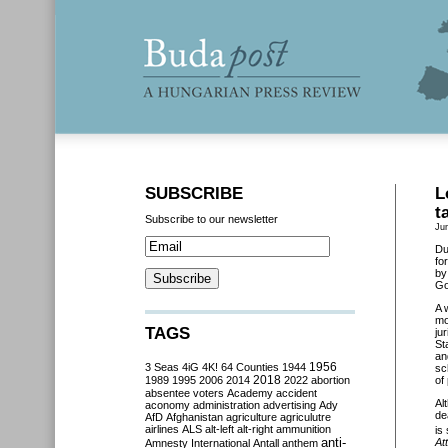
SUBSCRIBE
L
t
Subscribe to our newsletter
Ju
Du
fo
by
Go
A 
mo
TAGS
ju
St
an
3 Seas
4iG
4K!
64 Counties
1944
1956
sc
2018
1989
1995
2006
2014
2022
abortion
of
absentee voters
Academy
accident
Al
aconomy
administration
advertising
Ady
de
AfD
Afghanistan
agriculture
agriculutre
airlines
ALS
alt-left
alt-right
ammunition
is
anti-
Att
Amnesty International
Antall
anthem