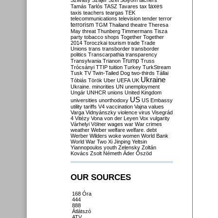
Szilvásy
Szájer
Szél
Sólyom
tachers
taxes
Tamás
Tarlós
TASZ
Tavares
tax
taxis
teachers
teargas
TEK
telecommunications
television
tender
terror
terrorism
TGM
Thailand
theatre
Theresa
May
threat
Thunberg
Timmermans
Tisza
party
tobacco shops
Together
Together
2014
Toroczkai
tourism
trade
Trade
Unions
trans
transborder
transborder
politics
Transcarpathia
transparency
Trump
Transylvania
Trianon
Truss
Trócsányi
TTIP
tuition
Turkey
TurkStream
Tusk
TV
Twin-Tailed Dog
two-thirds
Tállai
Ukraine
Tóbiás
Török
Uber
UEFA
UK
Ukraine. minorities
UN
unemployment
Ungár
UNHCR
unions
United Kingdom
US
universities
unorthodoxy
US Embassy
utility tariffs
V4
vaccination
Vajna
values
Varga
Vidnyánszky
violence
virus
Visegrád
4
Vitézy
Vona
von der Leyen
Vox
vulgarity
Várhelyi
Völner
wages
war
War crimes
weather
Weber
welfare
welfare. debt
Werber
Wilders
woke
women
World Bank
World War Two
Xi Jinping
Yeltsin
Yiannopoulos
youth
Zelensky
Zoltán
Kovács
Zsolt Németh
Áder
Őszöd
OUR SOURCES
168 Óra
444
888
Átlátszó
ATV