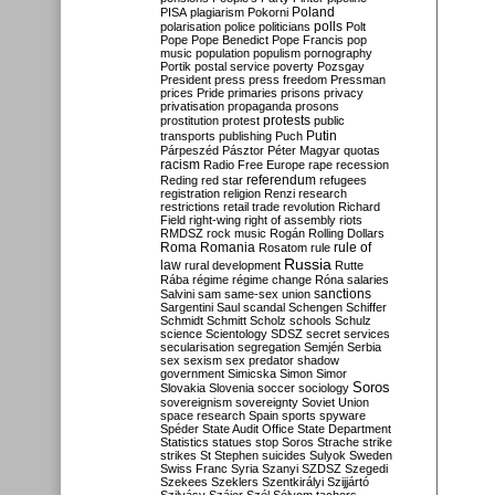
Poland
PISA
plagiarism
Pokorni
polarisation
police
politicians
polls
Polt
Pope
Pope Benedict
Pope Francis
pop
music
population
populism
pornography
Portik
postal service
poverty
Pozsgay
President
press
press freedom
Pressman
prices
Pride
primaries
prisons
privacy
privatisation
propaganda
prosons
protests
prostitution
protest
public
Putin
transports
publishing
Puch
Párpeszéd
Pásztor
Péter Magyar
quotas
racism
Radio Free Europe
rape
recession
referendum
Reding
red star
refugees
registration
religion
Renzi
research
restrictions
retail trade
revolution
Richard
Field
right-wing
right of assembly
riots
RMDSZ
rock music
Rogán
Rolling Dollars
Roma
Romania
rule of
Rosatom
rule
Russia
law
rural development
Rutte
Rába
régime
régime change
Róna
salaries
sanctions
Salvini
sam
same-sex union
Sargentini
Saul
scandal
Schengen
Schiffer
Schmidt
Schmitt
Scholz
schools
Schulz
science
Scientology
SDSZ
secret services
secularisation
segregation
Semjén
Serbia
sex
sexism
sex predator
shadow
government
Simicska
Simon
Simor
Soros
Slovakia
Slovenia
soccer
sociology
sovereignism
sovereignty
Soviet Union
space research
Spain
sports
spyware
Spéder
State Audit Office
State Department
Statistics
statues
stop Soros
Strache
strike
strikes
St Stephen
suicides
Sulyok
Sweden
Swiss Franc
Syria
Szanyi
SZDSZ
Szegedi
Szekees
Szeklers
Szentkirályi
Szijjártó