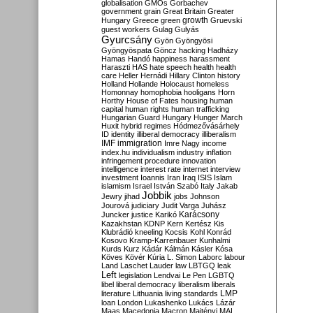
globalisation
GMOs
Gorbachev
government
grain
Great Britain
Greater
growth
Hungary
Greece
green
Gruevski
guest workers
Gulag
Gulyás
Gyurcsány
Gyön
Gyöngyösi
Gyöngyöspata
Göncz
hacking
Hadházy
Hamas
Handó
happiness
harassment
Haraszti
HAS
hate speech
health
health
care
Heller
Hernádi
Hillary Clinton
history
Holland
Hollande
Holocaust
homeless
Homonnay
homophobia
hooligans
Horn
Horthy
House of Fates
housing
human
capital
human rights
human trafficking
Hungarian Guard
Hungary
Hunger March
Huxit
hybrid regimes
Hódmezővásárhely
ID
identity
illiberal democracy
illiberalism
IMF
immigration
Imre Nagy
income
index.hu
individualism
industry
inflation
infringement procedure
innovation
intelligence
interest rate
internet
interview
investment
Ioannis
Iran
Iraq
ISIS
Islam
islamism
Israel
István Szabó
Italy
Jakab
Jobbik
Jewry
jihad
jobs
Johnson
Jourová
judiciary
Judit Varga
Juhász
Karácsony
Juncker
justice
Karikó
Kazakhstan
KDNP
Kern
Kertész
Kis
Klubrádió
kneeling
Kocsis
Kohl
Konrád
Kosovo
Kramp-Karrenbauer
Kunhalmi
Kurds
Kurz
Kádár
Kálmán
Kásler
Kósa
Köves
Kövér
Kúria
L. Simon
Laborc
labour
Land
Laschet
Lauder
law
LBTGQ
leak
Left
legislation
Lendvai
Le Pen
LGBTQ
libel
liberal democracy
liberalism
liberals
LMP
literature
Lithuania
living standards
loan
London
Lukashenko
Lukács
Lázár
Maas
Macedonia
Macron
Majtényi
MAL