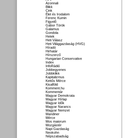
Azonnali
Blikk
Cink
Élet és Irodalom
Ferenc Kumin
Figyelő
Gábor Török
Galamus
Gondola
Hetek
Heti Válasz
Heti Világgazdaság (HVG)
Híradó
Hirhatár
Hírszerző
Hungarian Conservative
Index
InfoRádió
Jobbegyenes
Jobbklikk
Kapitalizmus
Kettős Mérce
Kisalföld
Komment.hu
Kommentár
Magyar Demokrata
Magyar Hírlap
Magyar Idők
Magyar Narancs
Magyar Nemzet
Mandiner
Mérce
Mos maiorum
Mozgástér
Napi Gazdaság
Neokohn
Népszabadság