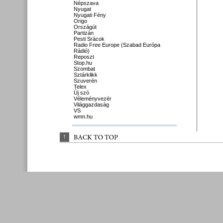
Népszava
Nyugat
Nyugati Fény
Origo
Országút
Partizán
Pesti Srácok
Radio Free Europe (Szabad Európa
Rádió)
Reposzt
Stop.hu
Szombat
Sztárklikk
Szuverén
Telex
Új szó
Véleményvezér
Világgazdaság
VS
wmn.hu
↑
BACK 
TO 
TOP